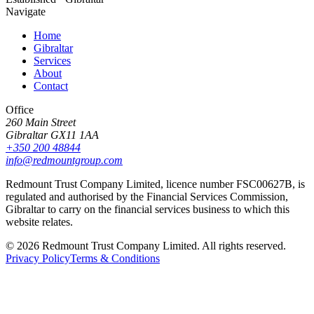
Navigate
Home
Gibraltar
Services
About
Contact
Office
260 Main Street
Gibraltar GX11 1AA
+350 200 48844
info@redmountgroup.com
Redmount Trust Company Limited, licence number FSC00627B, is
regulated and authorised by the Financial Services Commission,
Gibraltar to carry on the financial services business to which this
website relates.
©
2026
Redmount Trust Company Limited. All rights reserved.
Privacy Policy
Terms & Conditions