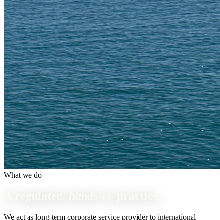
What we do
A regulated,
hands-on
practice.
We act as long-term corporate service provider to international