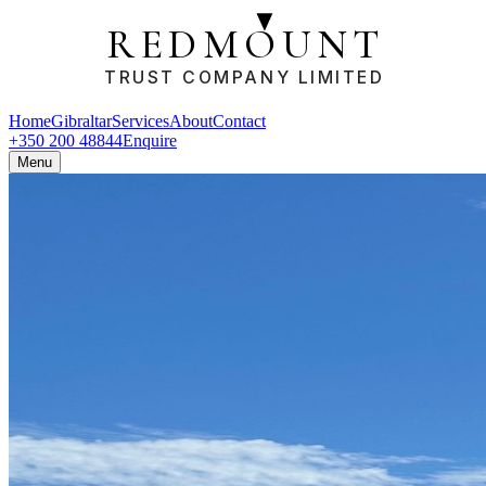
REDMOUNT
TRUST COMPANY LIMITED
Home
Gibraltar
Services
About
Contact
+350 200 48844
Enquire
Menu