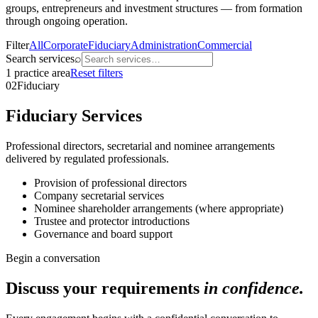
groups, entrepreneurs and investment structures — from formation
through ongoing operation.
Filter
All
Corporate
Fiduciary
Administration
Commercial
Search services
⌕
1
practice
area
Reset filters
02
Fiduciary
Fiduciary Services
Professional directors, secretarial and nominee arrangements
delivered by regulated professionals.
Provision of professional directors
Company secretarial services
Nominee shareholder arrangements (where appropriate)
Trustee and protector introductions
Governance and board support
Begin a conversation
Discuss your requirements
in confidence.