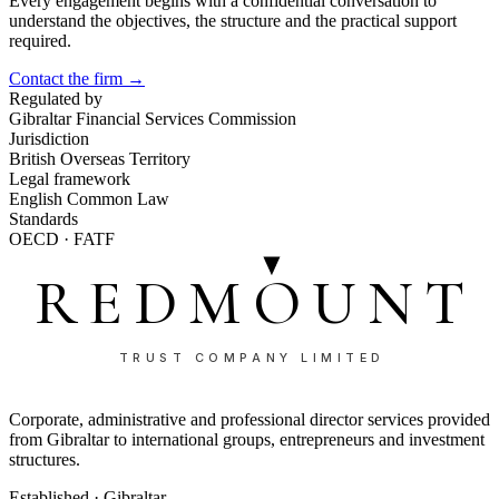
Every engagement begins with a confidential conversation to
understand the objectives, the structure and the practical support
required.
Contact the firm →
Regulated by
Gibraltar Financial Services Commission
Jurisdiction
British Overseas Territory
Legal framework
English Common Law
Standards
OECD · FATF
REDMOUNT
TRUST COMPANY LIMITED
Corporate, administrative and professional director services provided
from Gibraltar to international groups, entrepreneurs and investment
structures.
Established · Gibraltar